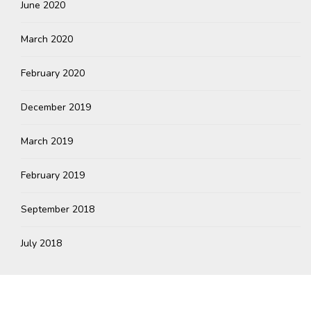
June 2020
March 2020
February 2020
December 2019
March 2019
February 2019
September 2018
July 2018