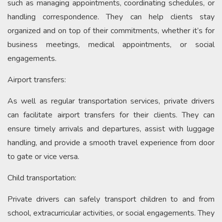
such as managing appointments, coordinating schedules, or
handling correspondence. They can help clients stay
organized and on top of their commitments, whether it’s for
business meetings, medical appointments, or social
engagements.
Airport transfers:
As well as regular transportation services, private drivers
can facilitate airport transfers for their clients. They can
ensure timely arrivals and departures, assist with luggage
handling, and provide a smooth travel experience from door
to gate or vice versa.
Child transportation:
Private drivers can safely transport children to and from
school, extracurricular activities, or social engagements. They