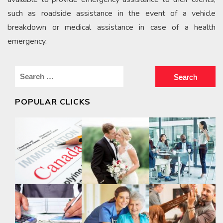
such as roadside assistance in the event of a vehicle
breakdown or medical assistance in case of a health
emergency.
Search
for:
POPULAR CLICKS