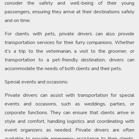
consider the safety and well-being of their young
passengers, ensuring they arrive at their destinations safely
and on time.
For clients with pets, private drivers can also provide
transportation services for their furry companions. Whether
it’s a trip to the veterinarian, a visit to the groomer, or
transportation to a pet-friendly destination, drivers can
accommodate the needs of both clients and their pets.
Special events and occasions:
Private drivers can assist with transportation for special
events and occasions, such as weddings, parties, or
corporate functions. They can ensure that clients arrive in
style and comfort, handling logistics and coordinating with
event organizers as needed. Private drivers are often
available to provide emergency assistance to their clients,