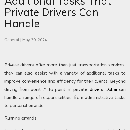
Additional Tasks That
Private Drivers Can
Handle
General
|
May 20, 2024
Private drivers offer more than just transportation services;
they can also assist with a variety of additional tasks to
improve convenience and efficiency for their clients. Beyond
driving from point A to point B, private
drivers Dubai
can
handle a range of responsibilities, from administrative tasks
to personal errands.
Running errands: