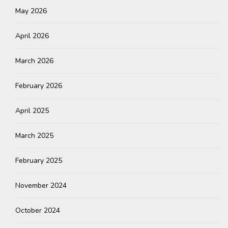
May 2026
April 2026
March 2026
February 2026
April 2025
March 2025
February 2025
November 2024
October 2024