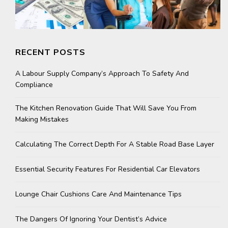
RECENT POSTS
A Labour Supply Company’s Approach To Safety And
Compliance
The Kitchen Renovation Guide That Will Save You From
Making Mistakes
Calculating The Correct Depth For A Stable Road Base Layer
Essential Security Features For Residential Car Elevators
Lounge Chair Cushions Care And Maintenance Tips
The Dangers Of Ignoring Your Dentist’s Advice