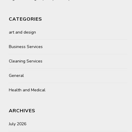
CATEGORIES
art and design
Business Services
Cleaning Services
General
Health and Medical
ARCHIVES
July 2026