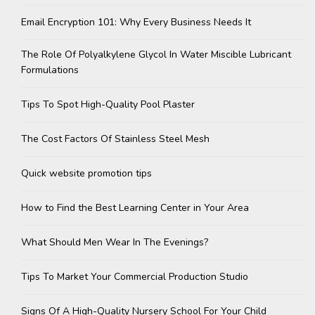
Email Encryption 101: Why Every Business Needs It
The Role Of Polyalkylene Glycol In Water Miscible Lubricant
Formulations
Tips To Spot High-Quality Pool Plaster
The Cost Factors Of Stainless Steel Mesh
Quick website promotion tips
How to Find the Best Learning Center in Your Area
What Should Men Wear In The Evenings?
Tips To Market Your Commercial Production Studio
Signs Of A High-Quality Nursery School For Your Child