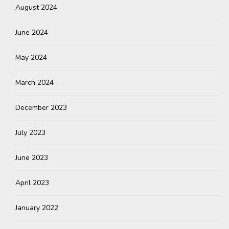
August 2024
June 2024
May 2024
March 2024
December 2023
July 2023
June 2023
April 2023
January 2022