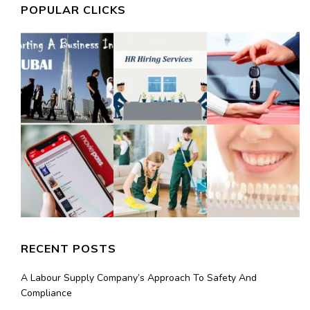
POPULAR CLICKS
RECENT POSTS
A Labour Supply Company’s Approach To Safety And
Compliance