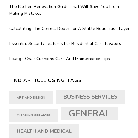
The Kitchen Renovation Guide That Will Save You From
Making Mistakes
Calculating The Correct Depth For A Stable Road Base Layer
Essential Security Features For Residential Car Elevators
Lounge Chair Cushions Care And Maintenance Tips
FIND ARTICLE USING TAGS
BUSINESS SERVICES
ART AND DESIGN
GENERAL
CLEANING SERVICES
HEALTH AND MEDICAL