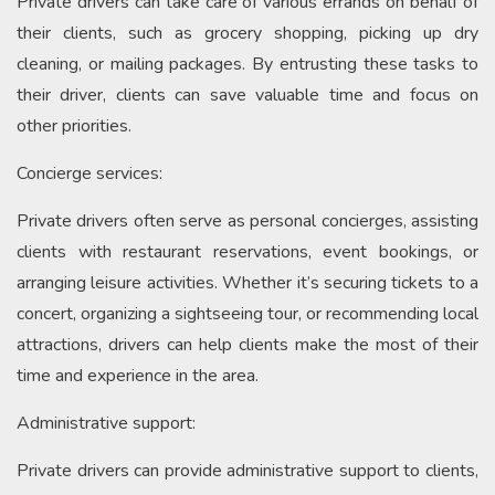
Private drivers can take care of various errands on behalf of
their clients, such as grocery shopping, picking up dry
cleaning, or mailing packages. By entrusting these tasks to
their driver, clients can save valuable time and focus on
other priorities.
Concierge services:
Private drivers often serve as personal concierges, assisting
clients with restaurant reservations, event bookings, or
arranging leisure activities. Whether it’s securing tickets to a
concert, organizing a sightseeing tour, or recommending local
attractions, drivers can help clients make the most of their
time and experience in the area.
Administrative support:
Private drivers can provide administrative support to clients,