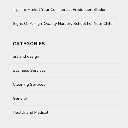
Tips To Market Your Commercial Production Studio
Signs Of A High-Quality Nursery School For Your Child
CATEGORIES
art and design
Business Services
Cleaning Services
General
Health and Medical