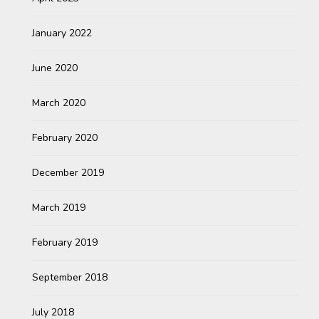
January 2022
June 2020
March 2020
February 2020
December 2019
March 2019
February 2019
September 2018
July 2018