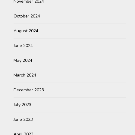
November 2024
October 2024
August 2024
June 2024
May 2024
March 2024
December 2023
July 2023
June 2023
April 2023