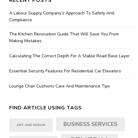
RECENT POSTS
A Labour Supply Company’s Approach To Safety And
Compliance
The Kitchen Renovation Guide That Will Save You From
Making Mistakes
Calculating The Correct Depth For A Stable Road Base Layer
Essential Security Features For Residential Car Elevators
Lounge Chair Cushions Care And Maintenance Tips
FIND ARTICLE USING TAGS
BUSINESS SERVICES
ART AND DESIGN