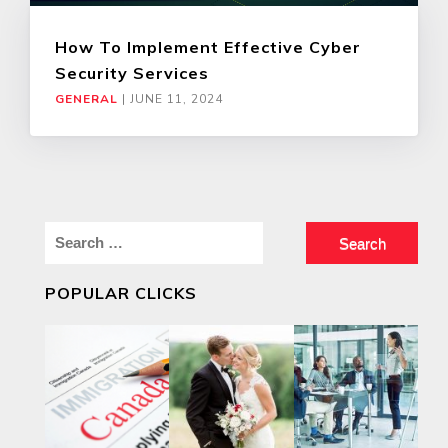
How To Implement Effective Cyber
Security Services
GENERAL
|
JUNE 11, 2024
Search
for:
POPULAR CLICKS