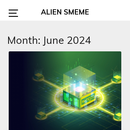
Skip
ALIEN SMEME
to
content
Open
Sidebar
Month:
June 2024