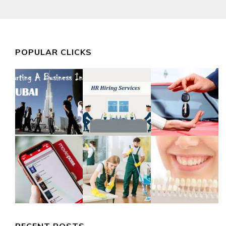
POPULAR CLICKS