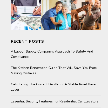
RECENT POSTS
A Labour Supply Company’s Approach To Safety And
Compliance
The Kitchen Renovation Guide That Will Save You From
Making Mistakes
Calculating The Correct Depth For A Stable Road Base
Layer
Essential Security Features For Residential Car Elevators