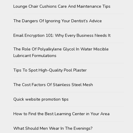
Lounge Chair Cushions Care And Maintenance Tips
The Dangers Of Ignoring Your Dentist’s Advice
Email Encryption 101: Why Every Business Needs It
The Role Of Polyalkylene Glycol In Water Miscible
Lubricant Formulations
Tips To Spot High-Quality Pool Plaster
The Cost Factors Of Stainless Steel Mesh
Quick website promotion tips
How to Find the Best Learning Center in Your Area
What Should Men Wear In The Evenings?