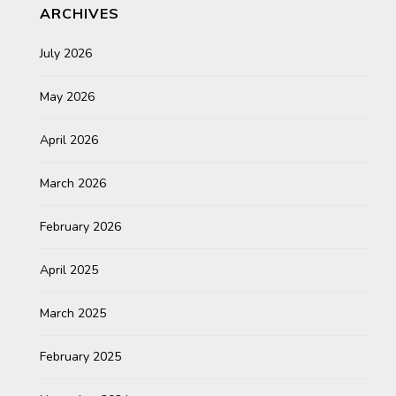
ARCHIVES
July 2026
May 2026
April 2026
March 2026
February 2026
April 2025
March 2025
February 2025