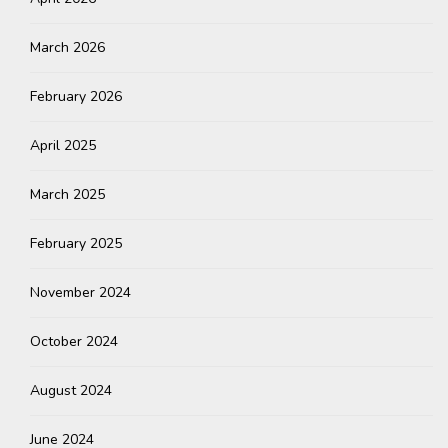
March 2026
February 2026
April 2025
March 2025
February 2025
November 2024
October 2024
August 2024
June 2024