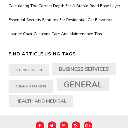
Calculating The Correct Depth For A Stable Road Base Layer
Essential Security Features For Residential Car Elevators
Lounge Chair Cushions Care And Maintenance Tips
FIND ARTICLE USING TAGS
BUSINESS SERVICES
ART AND DESIGN
GENERAL
CLEANING SERVICES
HEALTH AND MEDICAL