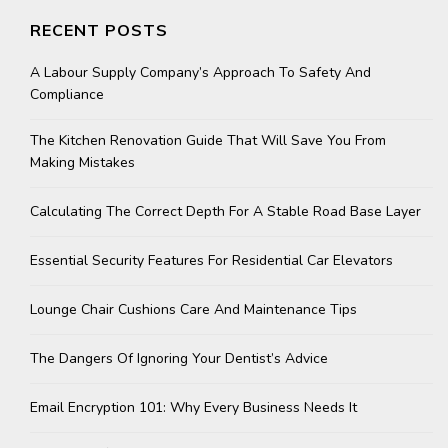
RECENT POSTS
A Labour Supply Company’s Approach To Safety And
Compliance
The Kitchen Renovation Guide That Will Save You From
Making Mistakes
Calculating The Correct Depth For A Stable Road Base Layer
Essential Security Features For Residential Car Elevators
Lounge Chair Cushions Care And Maintenance Tips
The Dangers Of Ignoring Your Dentist’s Advice
Email Encryption 101: Why Every Business Needs It