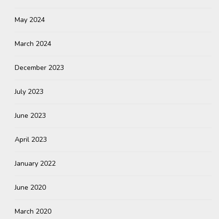
May 2024
March 2024
December 2023
July 2023
June 2023
April 2023
January 2022
June 2020
March 2020