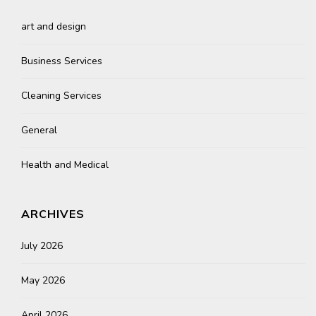
art and design
Business Services
Cleaning Services
General
Health and Medical
ARCHIVES
July 2026
May 2026
April 2026