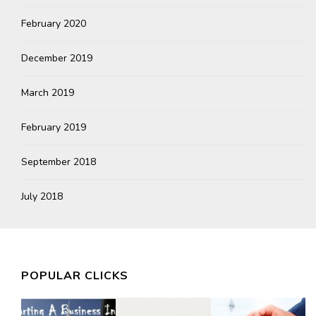
February 2020
December 2019
March 2019
February 2019
September 2018
July 2018
POPULAR CLICKS