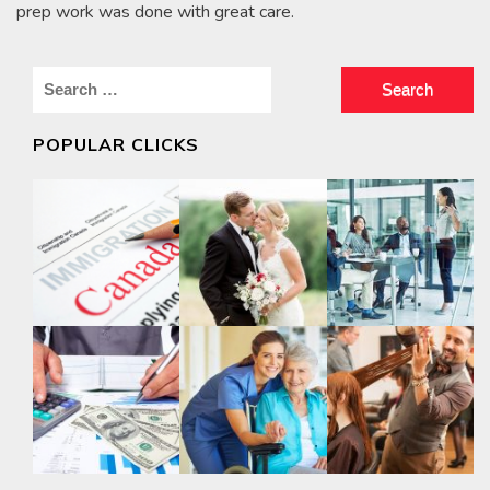
prep work was done with great care.
Search
for:
POPULAR CLICKS