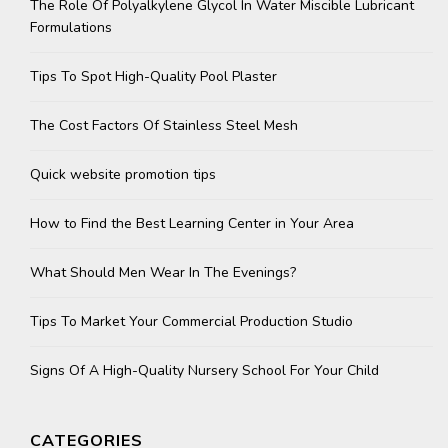
The Role Of Polyalkylene Glycol In Water Miscible Lubricant
Formulations
Tips To Spot High-Quality Pool Plaster
The Cost Factors Of Stainless Steel Mesh
Quick website promotion tips
How to Find the Best Learning Center in Your Area
What Should Men Wear In The Evenings?
Tips To Market Your Commercial Production Studio
Signs Of A High-Quality Nursery School For Your Child
CATEGORIES