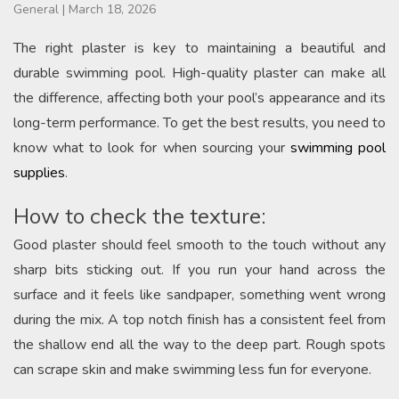
General
|
March 18, 2026
The right plaster is key to maintaining a beautiful and
durable swimming pool. High-quality plaster can make all
the difference, affecting both your pool’s appearance and its
long-term performance. To get the best results, you need to
know what to look for when sourcing your
swimming pool
supplies
.
How to check the texture:
Good plaster should feel smooth to the touch without any
sharp bits sticking out. If you run your hand across the
surface and it feels like sandpaper, something went wrong
during the mix. A top notch finish has a consistent feel from
the shallow end all the way to the deep part. Rough spots
can scrape skin and make swimming less fun for everyone.