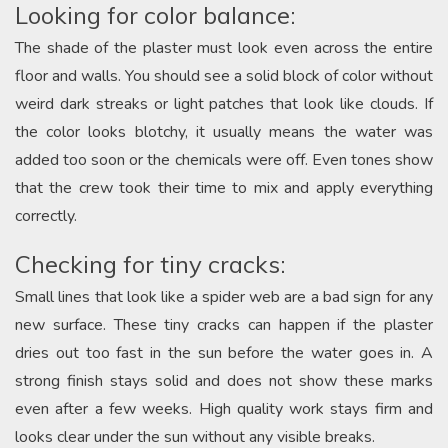
Looking for color balance:
The shade of the plaster must look even across the entire
floor and walls. You should see a solid block of color without
weird dark streaks or light patches that look like clouds. If
the color looks blotchy, it usually means the water was
added too soon or the chemicals were off. Even tones show
that the crew took their time to mix and apply everything
correctly.
Checking for tiny cracks:
Small lines that look like a spider web are a bad sign for any
new surface. These tiny cracks can happen if the plaster
dries out too fast in the sun before the water goes in. A
strong finish stays solid and does not show these marks
even after a few weeks. High quality work stays firm and
looks clear under the sun without any visible breaks.