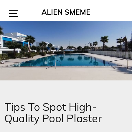
Skip
ALIEN SMEME
to
content
Open
Sidebar
Tips To Spot High-
Quality Pool Plaster