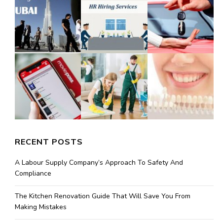
RECENT POSTS
A Labour Supply Company’s Approach To Safety And
Compliance
The Kitchen Renovation Guide That Will Save You From
Making Mistakes