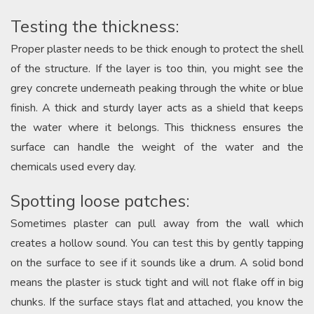
Testing the thickness:
Proper plaster needs to be thick enough to protect the shell
of the structure. If the layer is too thin, you might see the
grey concrete underneath peaking through the white or blue
finish. A thick and sturdy layer acts as a shield that keeps
the water where it belongs. This thickness ensures the
surface can handle the weight of the water and the
chemicals used every day.
Spotting loose patches:
Sometimes plaster can pull away from the wall which
creates a hollow sound. You can test this by gently tapping
on the surface to see if it sounds like a drum. A solid bond
means the plaster is stuck tight and will not flake off in big
chunks. If the surface stays flat and attached, you know the